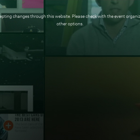
pting changes through this website. Please check with the event organize
other options.