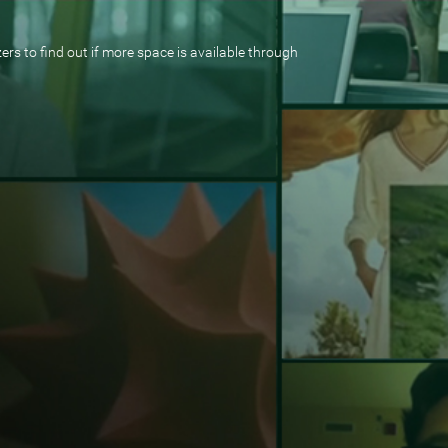
rs to find out if more space is available through