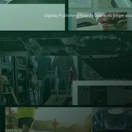
Digiday Publishing Awards Gala is no longer acce