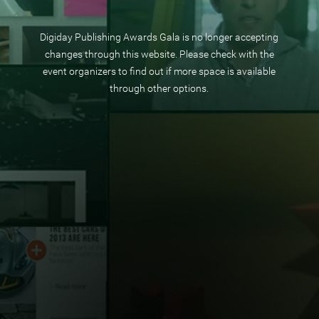
Digiday Publishing Awards Gala is no longer accepting
changes through this website. Please check with the
event organizers to find out if more space is available
through other options.